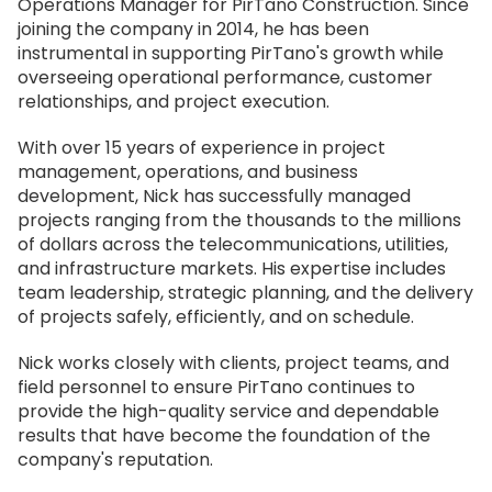
Operations Manager for PirTano Construction. Since
joining the company in 2014, he has been
instrumental in supporting PirTano's growth while
overseeing operational performance, customer
relationships, and project execution.
With over 15 years of experience in project
management, operations, and business
development, Nick has successfully managed
projects ranging from the thousands to the millions
of dollars across the telecommunications, utilities,
and infrastructure markets. His expertise includes
team leadership, strategic planning, and the delivery
of projects safely, efficiently, and on schedule.
Nick works closely with clients, project teams, and
field personnel to ensure PirTano continues to
provide the high-quality service and dependable
results that have become the foundation of the
company's reputation.