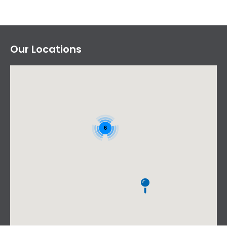
Our Locations
6