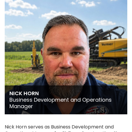
NICK HORN
Business Development and Operations
Manager
Nick Horn serves as Business Development and