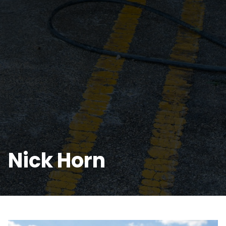
Nick Horn