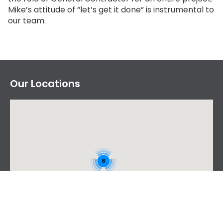
Mike’s attitude of “let’s get it done” is instrumental to
our team.
Our Locations
6