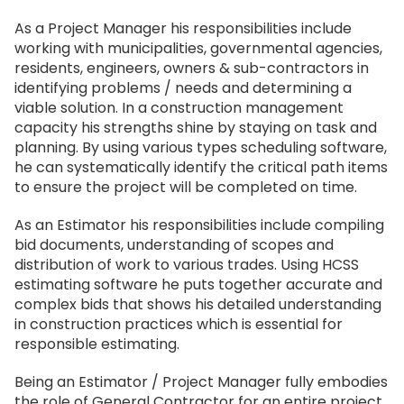
As a Project Manager his responsibilities include
working with municipalities, governmental agencies,
residents, engineers, owners & sub-contractors in
identifying problems / needs and determining a
viable solution. In a construction management
capacity his strengths shine by staying on task and
planning. By using various types scheduling software,
he can systematically identify the critical path items
to ensure the project will be completed on time.
As an Estimator his responsibilities include compiling
bid documents, understanding of scopes and
distribution of work to various trades. Using HCSS
estimating software he puts together accurate and
complex bids that shows his detailed understanding
in construction practices which is essential for
responsible estimating.
Being an Estimator / Project Manager fully embodies
the role of General Contractor for an entire project.