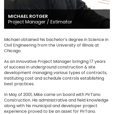
MICHAEL ROTGER
Project Manager / Estimator
Michael obtained his bachelor’s degree in Science in
Civil Engineering from the University of Illinois at
Chicago.
As an innovative Project Manager bringing 17 years
of success in underground construction & site
development managing various types of contracts,
instituting cost and schedule controls establishing
best practices.
In May of 2001, Mike came on board with PirTano
Construction. His administrative and field knowledge
along with his municipal and developer project
experience proved to be an asset for PirTano.