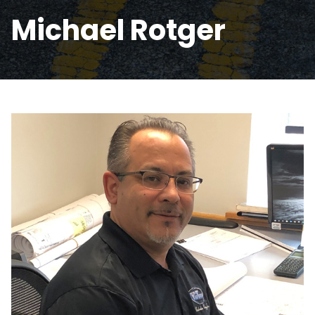
Michael Rotger