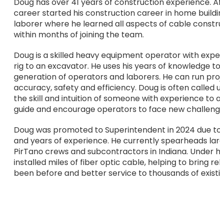
Doug has over 41 years of construction experience. Af
career started his construction career in home buildin
laborer where he learned all aspects of cable cons
within months of joining the team.
Doug is a skilled heavy equipment operator with exper
rig to an excavator. He uses his years of knowledge 
generation of operators and laborers. He can run proj
accuracy, safety and efficiency. Doug is often called 
the skill and intuition of someone with experience to
guide and encourage operators to face new challeng
Doug was promoted to Superintendent in 2024 due to
and years of experience. He currently spearheads lar
PirTano crews and subcontractors in Indiana. Under
installed miles of fiber optic cable, helping to bring 
been before and better service to thousands of existi