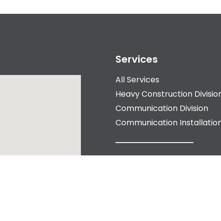
Services
All Services
Heavy Construction Divisio
Communication Division
Communication Installation
About Us
Our Story
Our History
Meet the Team