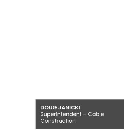
DOUG JANICKI
Superintendent – Cable
Construction