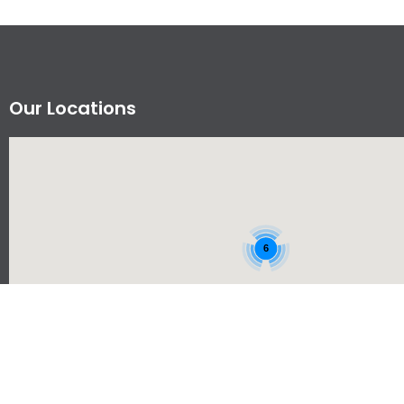
Our Locations
6