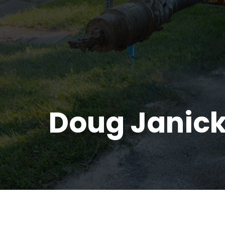
Doug Janick