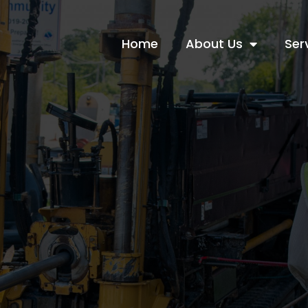
Home
About Us
Ser