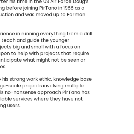
ter his time in the US Air Force Doug’s
g before joining PirTano in 1988 as a
truction and was moved up to Forman
ience in running everything from a drill
to teach and guide the younger
ects big and small with a focus on
upon to help with projects that require
 anticipate what might not be seen or
es.
 his strong work ethic, knowledge base
ge-scale projects involving multiple
 his no-nonsense approach PirTano has
reliable services where they have not
ng users.