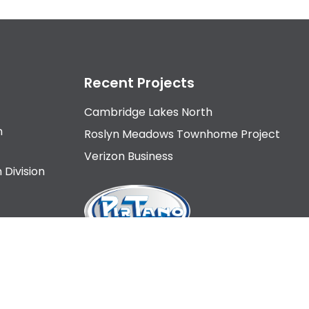
Recent Projects
Cambridge Lakes North
n
Roslyn Meadows Townhome Project
Verizon Business
 Division