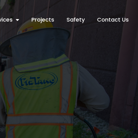
vices
Projects
Safety
Contact Us