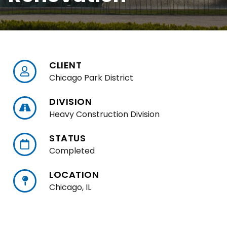
CLIENT
Chicago Park District
DIVISION
Heavy Construction Division
STATUS
Completed
LOCATION
Chicago, IL