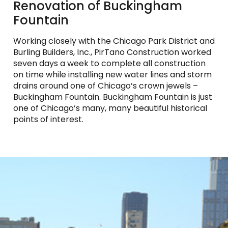
Renovation of Buckingham
Fountain
Working closely with the Chicago Park District and
Burling Builders, Inc., PirTano Construction worked
seven days a week to complete all construction
on time while installing new water lines and storm
drains around one of Chicago’s crown jewels –
Buckingham Fountain. Buckingham Fountain is just
one of Chicago’s many, many beautiful historical
points of interest.