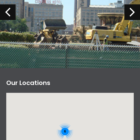
Our Locations
6