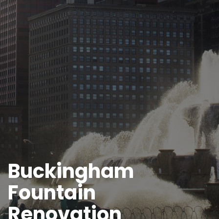
Buckingham
Fountain
Renovation